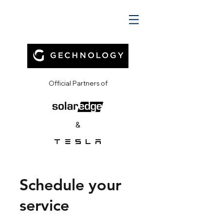
Official Partners of
&
Schedule your
service