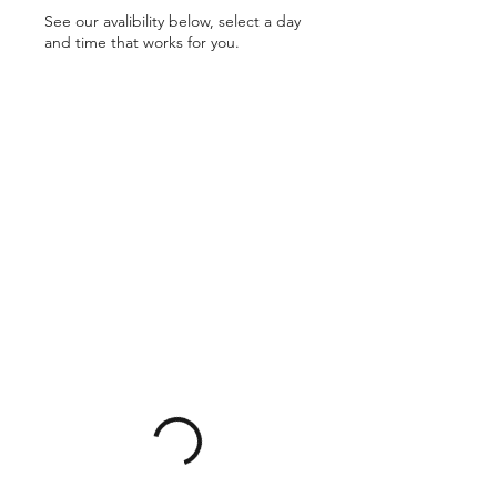
See our avalibility below, select a day
and time that works for you.