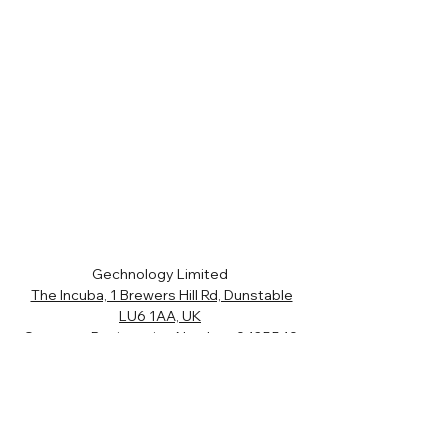
Gechnology Limited
The Incuba, 1 Brewers Hill Rd, Dunstable
LU6 1AA, UK
Company Registration Number:
9425549
VAT Number:
204 8980 96
01582 343119