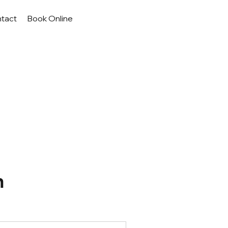
tact
Book Online
n