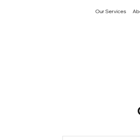
Our Services
Ab