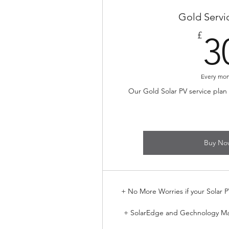
Gold Servi
£
3
Every mo
Our Gold Solar PV service plan
Buy No
+ No More Worries if your Solar P
+ SolarEdge and Gechnology M