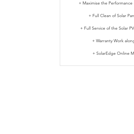
+ Maximise the Performance o
+ Full Clean of Solar Pan
+ Full Service of the Solar P
+ Warranty Work alon
+ SolarEdge Online Mo