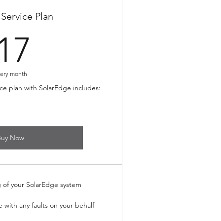
Service Plan
17£
17
ery month
ce plan with SolarEdge includes:
Buy Now
g of your SolarEdge system
e with any faults on your behalf