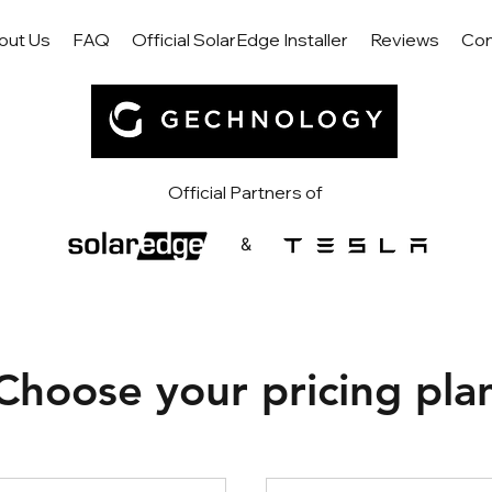
out Us
FAQ
Official SolarEdge Installer
Reviews
Con
Official Partners of
&
Choose your pricing pla