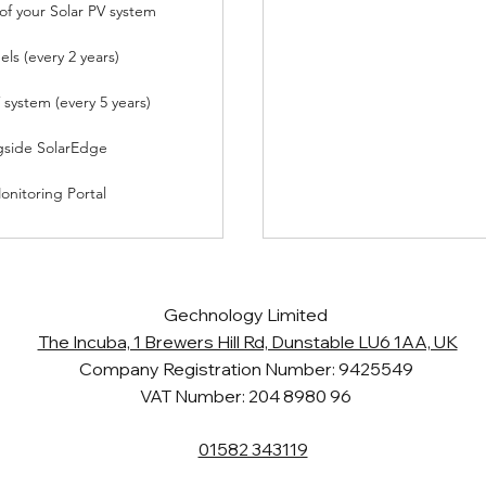
f your Solar PV system
els (every 2 years)
V system (every 5 years)
gside SolarEdge
nitoring Portal
Gechnology Limited
The Incuba, 1 Brewers Hill Rd, Dunstable LU6 1AA, UK
Company Registration Number: 9425549
VAT Number: 204 8980 96
01582 343119