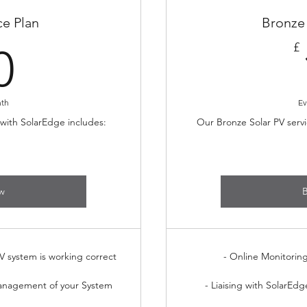
ce Plan
Bronze 
30£
£
0
nth
Ev
 with SolarEdge includes:
Our Bronze Solar PV servi
w
V system is working correct
- Online Monitorin
anagement of your System
- Liaising with SolarEdg